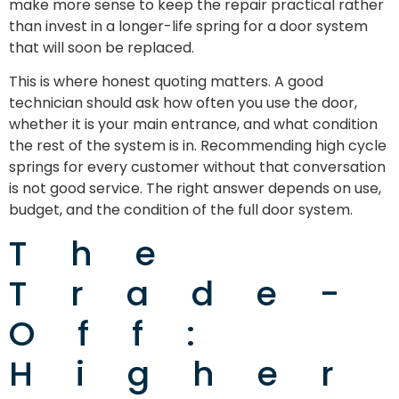
make more sense to keep the repair practical rather
than invest in a longer-life spring for a door system
that will soon be replaced.
This is where honest quoting matters. A good
technician should ask how often you use the door,
whether it is your main entrance, and what condition
the rest of the system is in. Recommending high cycle
springs for every customer without that conversation
is not good service. The right answer depends on use,
budget, and the condition of the full door system.
The
Trade-
Off:
Higher