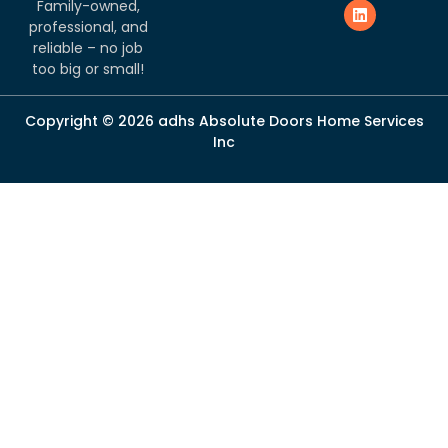
Family-owned,
professional, and
reliable – no job
too big or small!
Copyright © 2026 adhs Absolute Doors Home Services
Inc