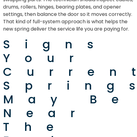
drums, rollers, hinges, bearing plates, and opener
settings, then balance the door so it moves correctly.
That kind of full-system approach is what helps the
new spring deliver the service life you are paying for.
Signs
Your
Curren
Spring
May Be
Near
The