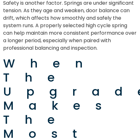
Safety is another factor. Springs are under significant
tension. As they age and weaken, door balance can
drift, which affects how smoothly and safely the
system runs. A properly selected high cycle spring
can help maintain more consistent performance over
a longer period, especially when paired with
professional balancing and inspection.
When
The
Upgrad
Makes
The
Most