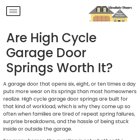
Are High Cycle
Garage Door
Springs Worth It?
A garage door that opens six, eight, or ten times a day
puts more wear on its springs than most homeowners
realize. High cycle garage door springs are built for
that kind of workload, which is why they come up so
often when families are tired of repeat spring failures,
surprise breakdowns, and the hassle of being stuck
inside or outside the garage.