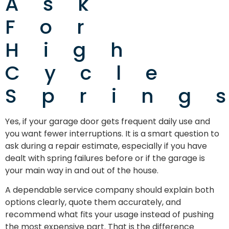
Ask
For
High
Cycle
Spring
Yes, if your garage door gets frequent daily use and
you want fewer interruptions. It is a smart question to
ask during a repair estimate, especially if you have
dealt with spring failures before or if the garage is
your main way in and out of the house.
A dependable service company should explain both
options clearly, quote them accurately, and
recommend what fits your usage instead of pushing
the most expensive part. That is the difference