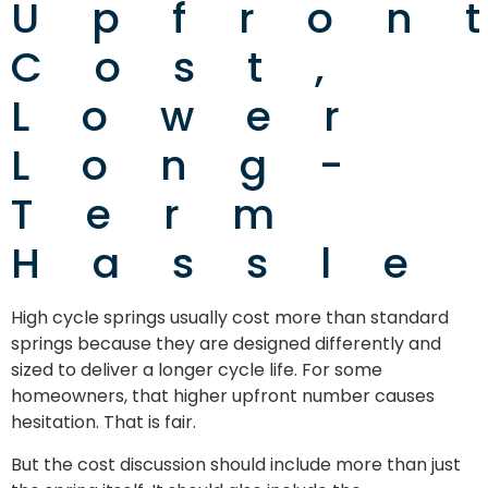
Upfron
Cost,
Lower
Long-
Term
Hassle
High cycle springs usually cost more than standard
springs because they are designed differently and
sized to deliver a longer cycle life. For some
homeowners, that higher upfront number causes
hesitation. That is fair.
But the cost discussion should include more than just