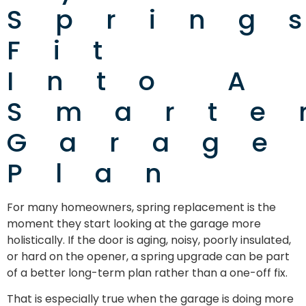
Spring
Fit
Into A
Smarte
Garage
Plan
For many homeowners, spring replacement is the
moment they start looking at the garage more
holistically. If the door is aging, noisy, poorly insulated,
or hard on the opener, a spring upgrade can be part
of a better long-term plan rather than a one-off fix.
That is especially true when the garage is doing more