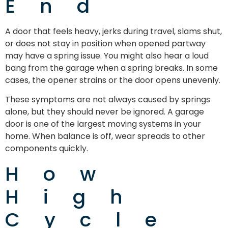
End
A door that feels heavy, jerks during travel, slams shut,
or does not stay in position when opened partway
may have a spring issue. You might also hear a loud
bang from the garage when a spring breaks. In some
cases, the opener strains or the door opens unevenly.
These symptoms are not always caused by springs
alone, but they should never be ignored. A garage
door is one of the largest moving systems in your
home. When balance is off, wear spreads to other
components quickly.
How
High
Cycle