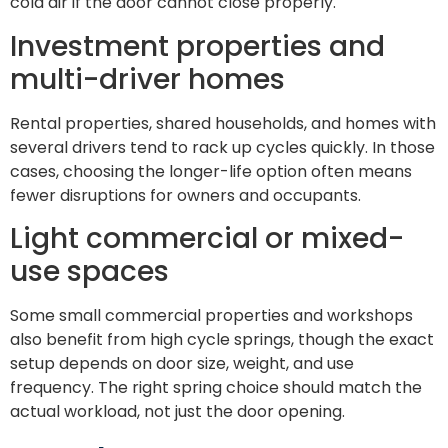
cold air if the door cannot close properly.
Investment properties and
multi-driver homes
Rental properties, shared households, and homes with
several drivers tend to rack up cycles quickly. In those
cases, choosing the longer-life option often means
fewer disruptions for owners and occupants.
Light commercial or mixed-
use spaces
Some small commercial properties and workshops
also benefit from high cycle springs, though the exact
setup depends on door size, weight, and use
frequency. The right spring choice should match the
actual workload, not just the door opening.