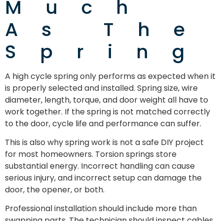
Much
As The
Spring
A high cycle spring only performs as expected when it
is properly selected and installed. Spring size, wire
diameter, length, torque, and door weight all have to
work together. If the spring is not matched correctly
to the door, cycle life and performance can suffer.
This is also why spring work is not a safe DIY project
for most homeowners. Torsion springs store
substantial energy. Incorrect handling can cause
serious injury, and incorrect setup can damage the
door, the opener, or both.
Professional installation should include more than
swapping parts. The technician should inspect cables,