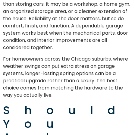
than storing cars. It may be a workshop, a home gym,
an organized storage area, or a cleaner extension of
the house. Reliability at the door matters, but so do
comfort, finish, and function. A dependable garage
system works best when the mechanical parts, door
condition, and interior improvements are all
considered together.
For homeowners across the Chicago suburbs, where
weather swings can put extra stress on garage
systems, longer-lasting spring options can be a
practical upgrade rather than a luxury. The best
choice comes from matching the hardware to the
way you actually live.
Should
You