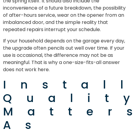
the spring itself. It should also include the
inconvenience of a future breakdown, the possibility
of after-hours service, wear on the opener from an
imbalanced door, and the simple reality that
repeated repairs interrupt your schedule.
If your household depends on the garage every day,
the upgrade often pencils out well over time. If your
use is occasional, the difference may not be as
meaningful. That is why a one-size-fits-all answer
does not work here.
Instal
Qualit
Matter
As