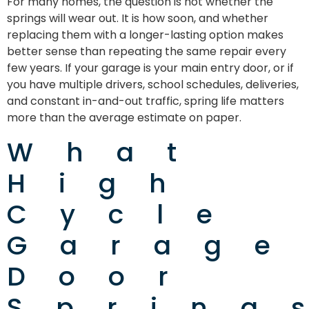
For many homes, the question is not whether the
springs will wear out. It is how soon, and whether
replacing them with a longer-lasting option makes
better sense than repeating the same repair every
few years. If your garage is your main entry door, or if
you have multiple drivers, school schedules, deliveries,
and constant in-and-out traffic, spring life matters
more than the average estimate on paper.
What
High
Cycle
Garage
Door
Spring