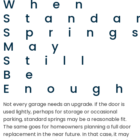
When
Standa
Spring
May
Still
Be
Enough
Not every garage needs an upgrade. If the door is
used lightly, perhaps for storage or occasional
parking, standard springs may be a reasonable fit.
The same goes for homeowners planning a full door
replacement in the near future. In that case, it may