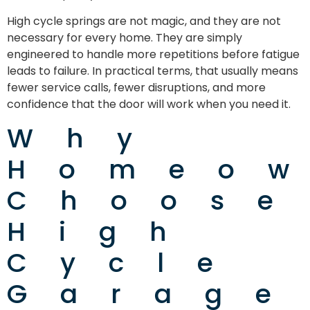
High cycle springs are not magic, and they are not
necessary for every home. They are simply
engineered to handle more repetitions before fatigue
leads to failure. In practical terms, that usually means
fewer service calls, fewer disruptions, and more
confidence that the door will work when you need it.
Why
Homeo
Choose
High
Cycle
Garage