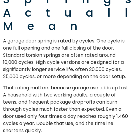
Actual
Mean
A garage door spring is rated by cycles. One cycle is
one full opening and one full closing of the door.
Standard torsion springs are often rated around
10,000 cycles. High cycle versions are designed for a
significantly longer service life, often 20,000 cycles,
25,000 cycles, or more depending on the door setup.
That rating matters because garage use adds up fast.
A household with two working adults, a couple of
teens, and frequent package drop-offs can burn
through cycles much faster than expected. Even a
door used only four times a day reaches roughly 1,460
cycles a year. Double that use, and the timeline
shortens quickly.