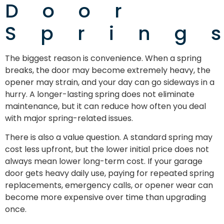
Door
Spring
The biggest reason is convenience. When a spring
breaks, the door may become extremely heavy, the
opener may strain, and your day can go sideways in a
hurry. A longer-lasting spring does not eliminate
maintenance, but it can reduce how often you deal
with major spring-related issues.
There is also a value question. A standard spring may
cost less upfront, but the lower initial price does not
always mean lower long-term cost. If your garage
door gets heavy daily use, paying for repeated spring
replacements, emergency calls, or opener wear can
become more expensive over time than upgrading
once.