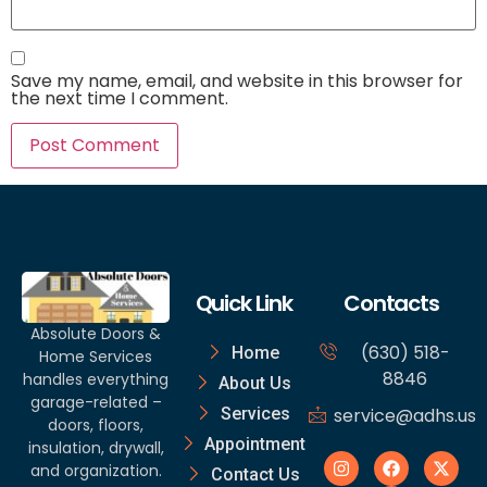
Save my name, email, and website in this browser for
the next time I comment.
Quick Link
Contacts
Absolute Doors &
(630) 518-
Home
Home Services
8846
handles everything
About Us
garage-related –
Services
service@adhs.us
doors, floors,
Appointment
insulation, drywall,
and organization.
Contact Us