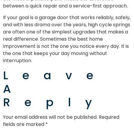
between a quick repair and a service-first approach.
If your goal is a garage door that works reliably, safely,
and with less drama over the years, high cycle springs
are often one of the simplest upgrades that makes a
real difference. Sometimes the best home
improvement is not the one you notice every day. It is
the one that keeps your day moving without
interruption.
Leave
A
Reply
Your email address will not be published.
Required
fields are marked
*