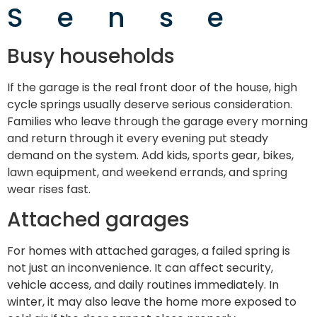
Sense
Busy households
If the garage is the real front door of the house, high
cycle springs usually deserve serious consideration.
Families who leave through the garage every morning
and return through it every evening put steady
demand on the system. Add kids, sports gear, bikes,
lawn equipment, and weekend errands, and spring
wear rises fast.
Attached garages
For homes with attached garages, a failed spring is
not just an inconvenience. It can affect security,
vehicle access, and daily routines immediately. In
winter, it may also leave the home more exposed to