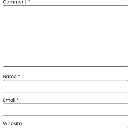
Comment
*
Name
*
Email
*
Website