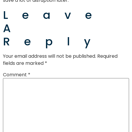
save a lot of disruption later.
Leave
A
Reply
Your email address will not be published.
Required
fields are marked
*
Comment
*