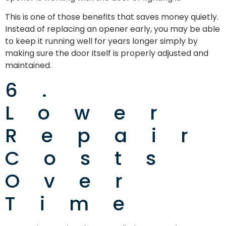
This is one of those benefits that saves money quietly.
Instead of replacing an opener early, you may be able
to keep it running well for years longer simply by
making sure the door itself is properly adjusted and
maintained.
6.
Lower
Repair
Costs
Over
Time