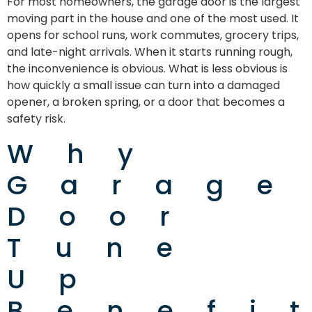
For most homeowners, the garage door is the largest
moving part in the house and one of the most used. It
opens for school runs, work commutes, grocery trips,
and late-night arrivals. When it starts running rough,
the inconvenience is obvious. What is less obvious is
how quickly a small issue can turn into a damaged
opener, a broken spring, or a door that becomes a
safety risk.
Why
Garage
Door
Tune
Up
Benefi