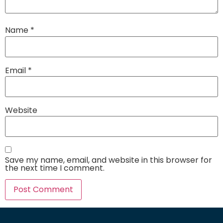
Name
*
Email
*
Website
Save my name, email, and website in this browser for
the next time I comment.