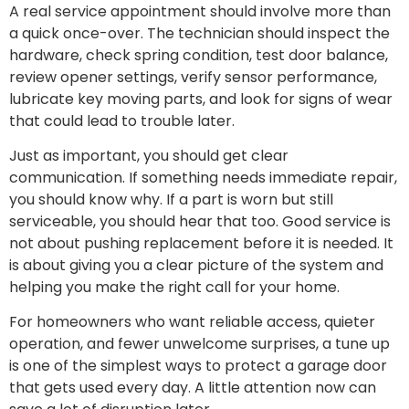
A real service appointment should involve more than
a quick once-over. The technician should inspect the
hardware, check spring condition, test door balance,
review opener settings, verify sensor performance,
lubricate key moving parts, and look for signs of wear
that could lead to trouble later.
Just as important, you should get clear
communication. If something needs immediate repair,
you should know why. If a part is worn but still
serviceable, you should hear that too. Good service is
not about pushing replacement before it is needed. It
is about giving you a clear picture of the system and
helping you make the right call for your home.
For homeowners who want reliable access, quieter
operation, and fewer unwelcome surprises, a tune up
is one of the simplest ways to protect a garage door
that gets used every day. A little attention now can