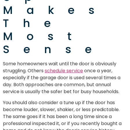
Makes
The
Most
Sense
Some homeowners wait until the door is obviously
struggling. Others
schedule service
once a year,
especially if the garage door is used several times a
day. Both approaches are common, but annual
service is usually the safer bet for busy households.
You should also consider a tune up if the door has
become louder, slower, shakier, or less predictable.
The same goes if it has been a long time since a
professional inspected it, or if you recently bought a