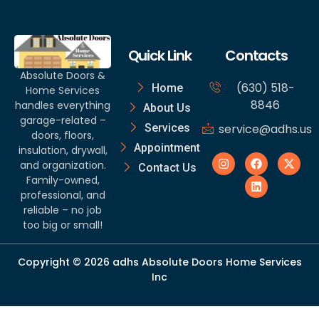
Quick Link
Contacts
Absolute Doors &
(630) 518-
Home
Home Services
8846
handles everything
About Us
garage-related –
Services
service@adhs.us
doors, floors,
Appointment
insulation, drywall,
and organization.
Contact Us
Family-owned,
professional, and
reliable – no job
too big or small!
Copyright © 2026 adhs Absolute Doors Home Services
Inc