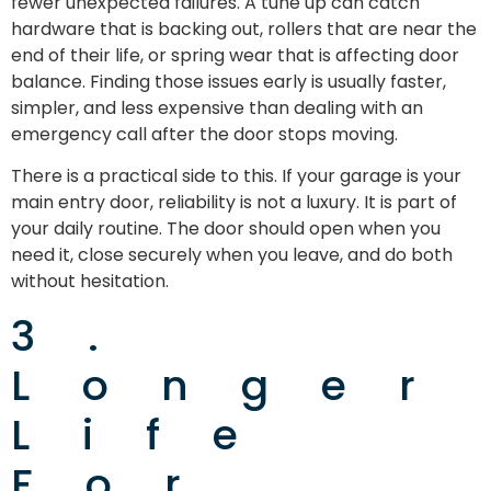
fewer unexpected failures. A tune up can catch
hardware that is backing out, rollers that are near the
end of their life, or spring wear that is affecting door
balance. Finding those issues early is usually faster,
simpler, and less expensive than dealing with an
emergency call after the door stops moving.
There is a practical side to this. If your garage is your
main entry door, reliability is not a luxury. It is part of
your daily routine. The door should open when you
need it, close securely when you leave, and do both
without hesitation.
3.
Longer
Life
For