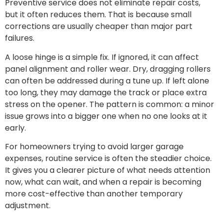
Preventive service does not eliminate repair costs,
but it often reduces them. That is because small
corrections are usually cheaper than major part
failures.
A loose hinge is a simple fix. If ignored, it can affect
panel alignment and roller wear. Dry, dragging rollers
can often be addressed during a tune up. If left alone
too long, they may damage the track or place extra
stress on the opener. The pattern is common: a minor
issue grows into a bigger one when no one looks at it
early.
For homeowners trying to avoid larger garage
expenses, routine service is often the steadier choice.
It gives you a clearer picture of what needs attention
now, what can wait, and when a repair is becoming
more cost-effective than another temporary
adjustment.