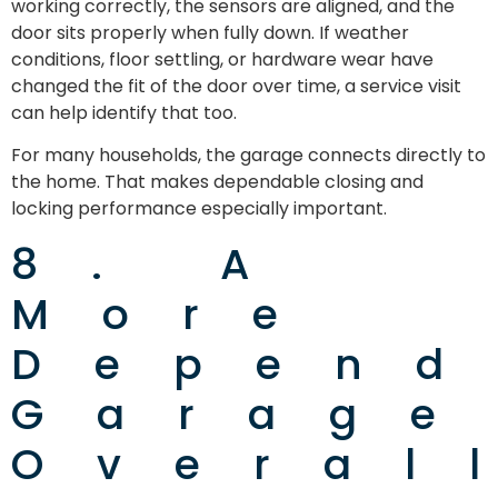
working correctly, the sensors are aligned, and the
door sits properly when fully down. If weather
conditions, floor settling, or hardware wear have
changed the fit of the door over time, a service visit
can help identify that too.
For many households, the garage connects directly to
the home. That makes dependable closing and
locking performance especially important.
8. A
More
Depend
Garage
Overal