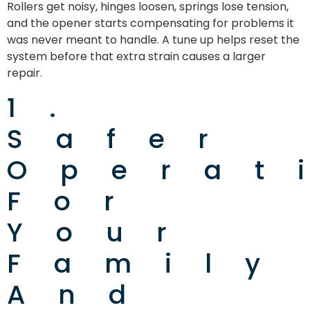
Rollers get noisy, hinges loosen, springs lose tension,
and the opener starts compensating for problems it
was never meant to handle. A tune up helps reset the
system before that extra strain causes a larger
repair.
1.
Safer
Operat
For
Your
Family
And