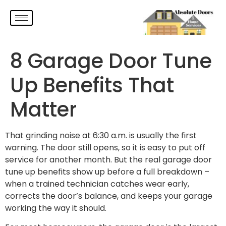
8 Garage Door Tune
Up Benefits That
Matter
That grinding noise at 6:30 a.m. is usually the first
warning. The door still opens, so it is easy to put off
service for another month. But the real garage door
tune up benefits show up before a full breakdown –
when a trained technician catches wear early,
corrects the door’s balance, and keeps your garage
working the way it should.