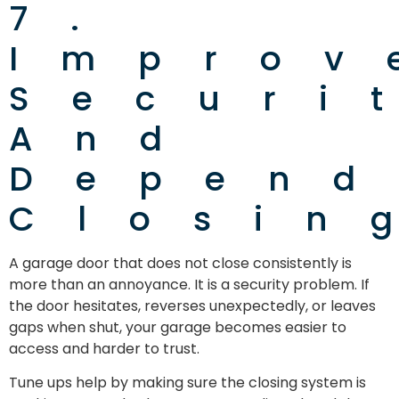
7.
Improv
Securi
And
Depend
Closin
A garage door that does not close consistently is
more than an annoyance. It is a security problem. If
the door hesitates, reverses unexpectedly, or leaves
gaps when shut, your garage becomes easier to
access and harder to trust.
Tune ups help by making sure the closing system is