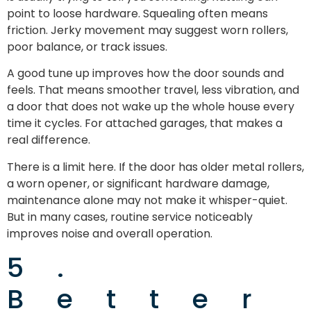
point to loose hardware. Squealing often means
friction. Jerky movement may suggest worn rollers,
poor balance, or track issues.
A good tune up improves how the door sounds and
feels. That means smoother travel, less vibration, and
a door that does not wake up the whole house every
time it cycles. For attached garages, that makes a
real difference.
There is a limit here. If the door has older metal rollers,
a worn opener, or significant hardware damage,
maintenance alone may not make it whisper-quiet.
But in many cases, routine service noticeably
improves noise and overall operation.
5.
Better