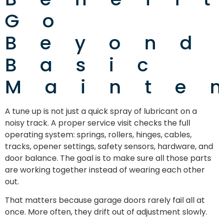
Go
Beyond
Basic
Mainte
A tune up is not just a quick spray of lubricant on a
noisy track. A proper service visit checks the full
operating system: springs, rollers, hinges, cables,
tracks, opener settings, safety sensors, hardware, and
door balance. The goal is to make sure all those parts
are working together instead of wearing each other
out.
That matters because garage doors rarely fail all at
once. More often, they drift out of adjustment slowly.