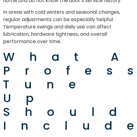
home and do not know the door’s service history.
In areas with cold winters and seasonal changes,
regular adjustments can be especially helpful.
Temperature swings and daily use can affect
lubrication, hardware tightness, and overall
performance over time.
What A
Profes
Tune
Up
Should
Includ