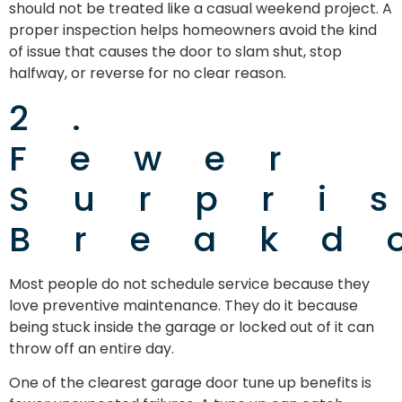
should not be treated like a casual weekend project. A
proper inspection helps homeowners avoid the kind
of issue that causes the door to slam shut, stop
halfway, or reverse for no clear reason.
2.
Fewer
Surpri
Breakd
Most people do not schedule service because they
love preventive maintenance. They do it because
being stuck inside the garage or locked out of it can
throw off an entire day.
One of the clearest garage door tune up benefits is