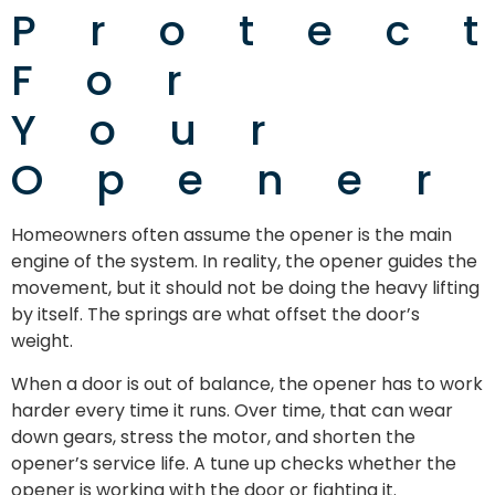
Protec
For
Your
Opener
Homeowners often assume the opener is the main
engine of the system. In reality, the opener guides the
movement, but it should not be doing the heavy lifting
by itself. The springs are what offset the door’s
weight.
When a door is out of balance, the opener has to work
harder every time it runs. Over time, that can wear
down gears, stress the motor, and shorten the
opener’s service life. A tune up checks whether the
opener is working with the door or fighting it.