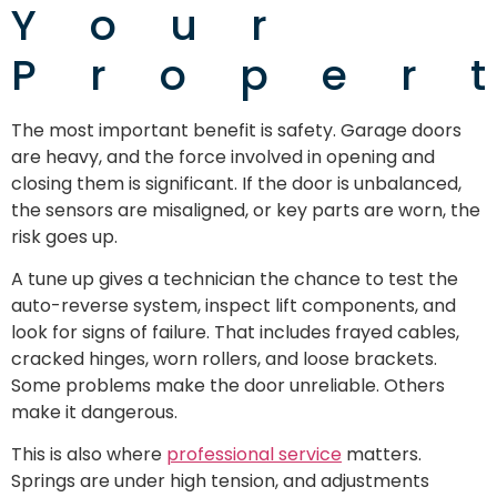
Your
Proper
The most important benefit is safety. Garage doors
are heavy, and the force involved in opening and
closing them is significant. If the door is unbalanced,
the sensors are misaligned, or key parts are worn, the
risk goes up.
A tune up gives a technician the chance to test the
auto-reverse system, inspect lift components, and
look for signs of failure. That includes frayed cables,
cracked hinges, worn rollers, and loose brackets.
Some problems make the door unreliable. Others
make it dangerous.
This is also where
professional service
matters.
Springs are under high tension, and adjustments