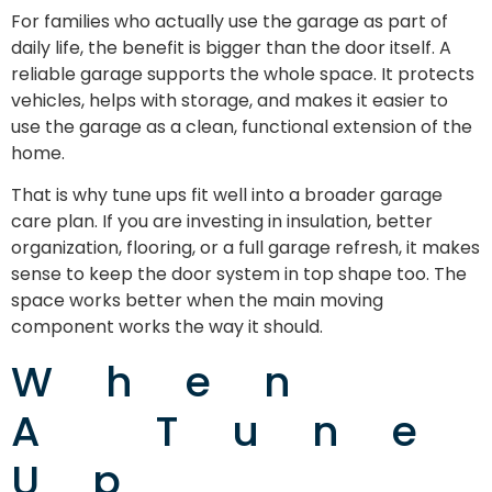
For families who actually use the garage as part of
daily life, the benefit is bigger than the door itself. A
reliable garage supports the whole space. It protects
vehicles, helps with storage, and makes it easier to
use the garage as a clean, functional extension of the
home.
That is why tune ups fit well into a broader garage
care plan. If you are investing in insulation, better
organization, flooring, or a full garage refresh, it makes
sense to keep the door system in top shape too. The
space works better when the main moving
component works the way it should.
When
A Tune
Up