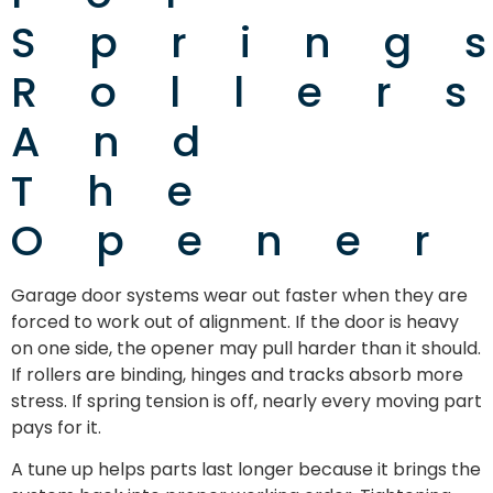
Spring
Roller
And
The
Opener
Garage door systems wear out faster when they are
forced to work out of alignment. If the door is heavy
on one side, the opener may pull harder than it should.
If rollers are binding, hinges and tracks absorb more
stress. If spring tension is off, nearly every moving part
pays for it.
A tune up helps parts last longer because it brings the