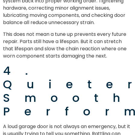
system back into proper working order. Tightening
hardware, correcting minor alignment issues,
lubricating moving components, and checking door
balance all reduce unnecessary strain.
This does not mean a tune up prevents every future
repair. Parts still have a lifespan. But it can stretch
that lifespan and slow the chain reaction where one
worn component starts damaging the next.
4.
Quiete
Smooth
Perfor
A loud garage door is not always an emergency, but it
is usually trying to tell you something. Rattling can